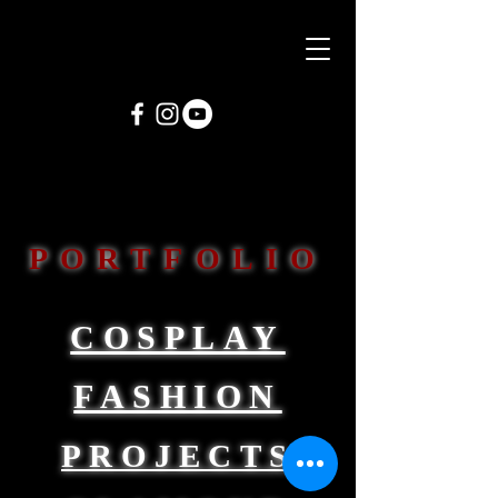
PORTFOLIO
COSPLAY
FASHION
PROJECTS